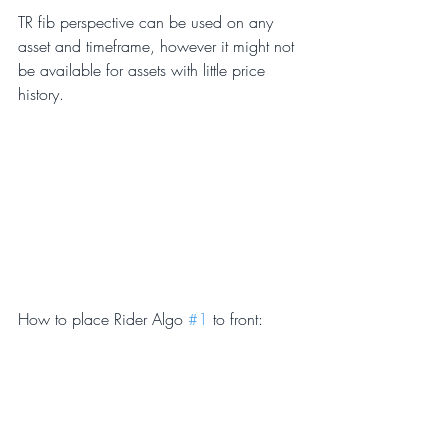
TR fib perspective can be used on any 
asset and timeframe, however it might not 
be available for assets with little price 
history.
How to place Rider Algo 
#1
 to front: