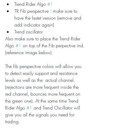
Trend Rider Algo 
#1
TR Fib perspective : make sure to 
have the lastet version (remove and 
add indicator again)
Trend oscillator
Also make sure to place the Trend Rider 
Algo 
#1
 on top of the Fib perpective ind. 
(reference image below)
The fib perspective colors will allow you 
to detect easily support and resistance 
levels as well as the  actual channel. 
(rejections are more frequent inside the 
red channel, bounces more frequent on 
the green one). At the same time Trend 
Rider Algo 
#1
 and Trend Oscillator will 
give you all the signals you need for 
trading.