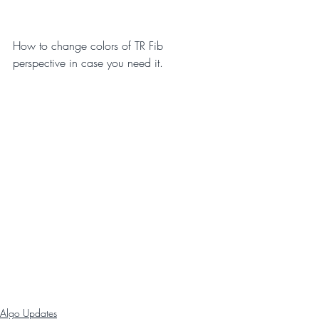
How to change colors of TR Fib 
perspective in case you need it.
Algo Updates