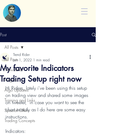
Post
All Posts
Trend Rider
All Posts
Jun 1, 2022
1 min read
My favorite Indicators
Newsletter
Trading Setup right now
Insights
Hi Riders, lately i've been using this setup 
Algo Updates
on trading view and shared some images 
Training and Links
on tweeter,  in case you want to see the 
chart exactly as I do here are some easy 
Special Offers
instructions.
Trading Concepts
Indicators: