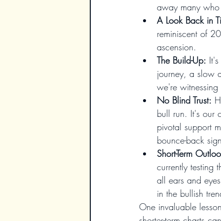
away many who ar
A Look Back in T
reminiscent of 2
ascension.
The Build-Up:
 It
journey, a slow 
we're witnessing
No Blind Trust:
 H
bull run. It's ou
pivotal support 
bounce-back sign
Short-Term Outloo
currently testing
all ears and eyes
in the bullish tre
One invaluable lesson 
shorter-term charts ca