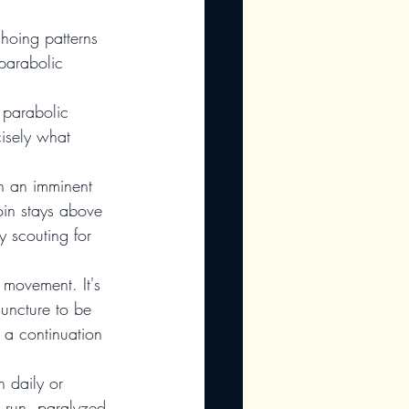
choing patterns 
parabolic 
 parabolic 
isely what 
in an imminent 
oin stays above 
 scouting for 
r movement. It's 
juncture to be 
 a continuation 
n daily or 
l run, paralyzed 