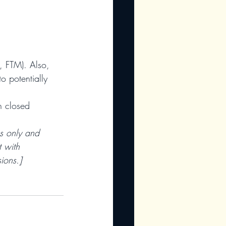
., FTM). Also, 
o potentially 
h closed 
es only and 
 with 
ions.]