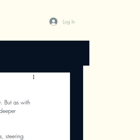
Log In
Trading Concepts
 deeper
s, steering 