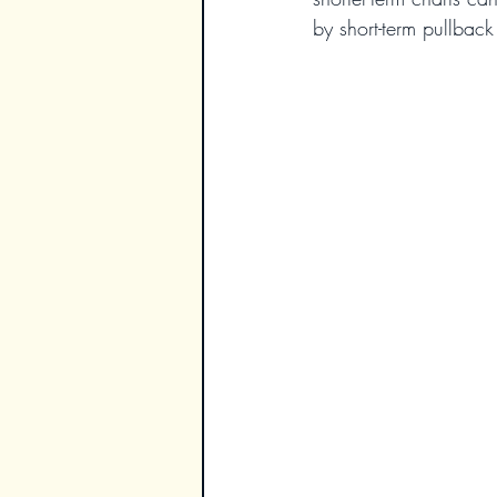
by short-term pullback