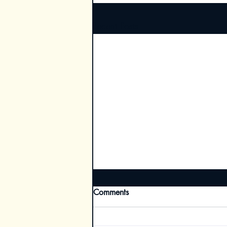
Recent Posts
Comments