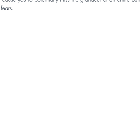
 fears.