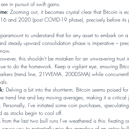
e in pursuit of swift gains.
ime:
 Zooming out, it becomes crystal clear that Bitcoin is e
016 and 2020 (post COVID-19 phase), precisely before its 
's paramount to understand that for any asset to embark on a
and steady upward consolidation phase is imperative – prec
 now.
owever, this shouldn't be mistaken for an unwavering trust 
r cue to do the homework. Keep a vigilant eye, ensuring Bitc
markers (trend line, 21WEMA, 200DSMA) while concurrently
als.
k:
 Delving a bit into the short-term, Bitcoin seems poised fo
 the trend line and key moving averages, making it a critical 
. Personally, I've initiated some coin purchases, speculating
nd as stocks begin to cool off.
from the last two bull runs I've weathered is this: fixating o
n cause you to potentially miss the grandeur of an entire bul