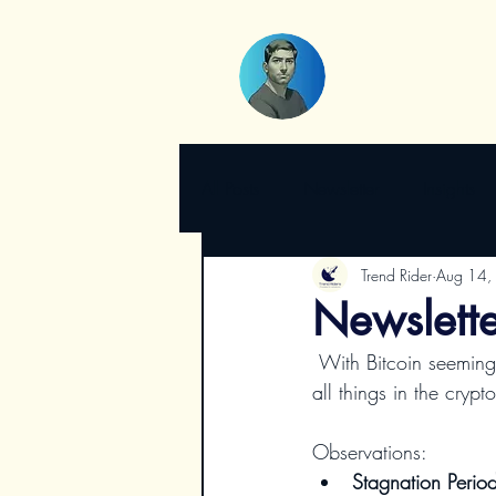
All Posts
Newsletter
Insights
Trend Rider
Aug 14,
Newsletter
 With Bitcoin seemingly silent these past weeks, it's tempting to question its vitality. But as with 
all things in the cryp
Observations:
Stagnation Perio