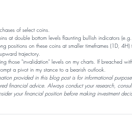
rchases of select coins.
oins at double bottom levels flaunting bullish indicators (e.g
ong positions on these coins at smaller timeframes (1D, 4H) t
upward trajectory.
ng those "invalidation" levels on my charts. If breached wit
prompt a pivot in my stance to a bearish outlook.
mation provided in this blog post is for informational purpos
red financial advice. Always conduct your research, consult
sider your financial position before making investment decis