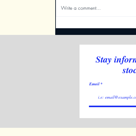
Write a comment...
Deciphering NASDAQ's
Moves: Indicators Reveal the
Bigger Picture
Stay infor
sto
Email