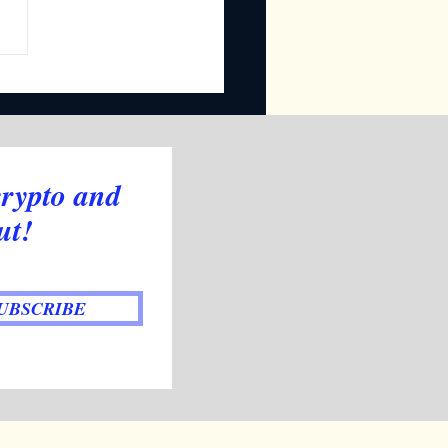
ly Newsletter
crypto and
ut!
UBSCRIBE