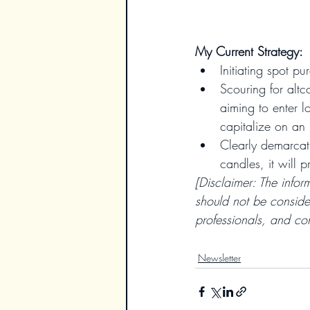
My Current Strategy:
Initiating spot pu
Scouring for altc
aiming to enter l
capitalize on an 
Clearly demarcati
candles, it will 
[Disclaimer: The infor
should not be conside
professionals, and con
Newsletter