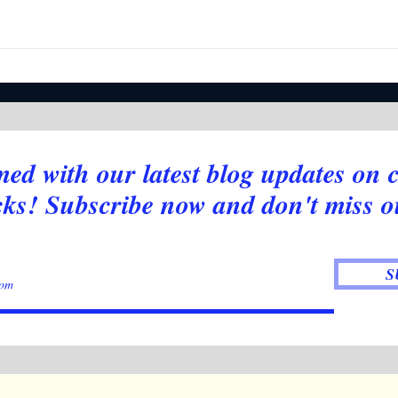
Week
Newsletter - Stocks Pumping,
Crypto boring. What is going
on?
med with our latest blog updates on 
cks! Subscribe now and don't miss o
S