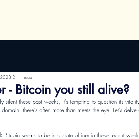
Algo Updates
Training and Links
Special Offers
 2023
2 min read
 - Bitcoin you still alive?
to domain, there's often more than meets the eye. Let's delve
d:
 Bitcoin seems to be in a state of inertia these recent week