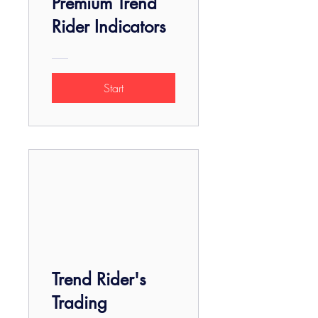
Premium Trend
Rider Indicators
Start
Trend Rider's
Trading