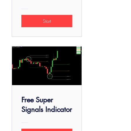
Start
Free Super
Signals Indicator