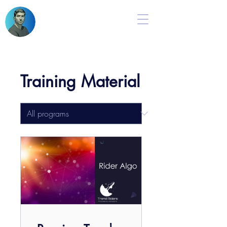
Training Material