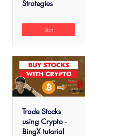
Strategies
Start
Trade Stocks
using Crypto -
BingX tutorial