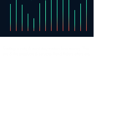
Trading is risky & most day traders lose money. This
site & the products & services Trend Riders offers are
for informational & educational purposes only. All
content is to be considered hypothetical, selected
after the fact, in order to demonstrate our product
and should not be construed as financial advice.
Decisions to buy, sell, hold or trade in securities,
commodities and other investments involve risk and
are best made based on the advice of qualified
financial professionals. Past performance does not
guarantee future results.