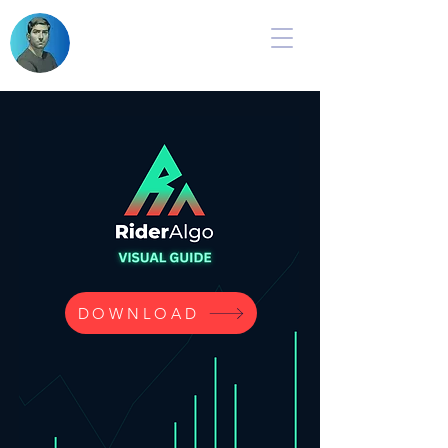
DOWNLOAD