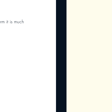
rm it is much 