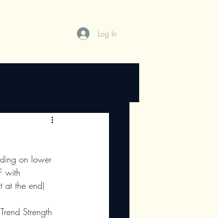
Log In
Trading Concepts
ading on lower 
F with 
t at the end)
 Trend Strength 