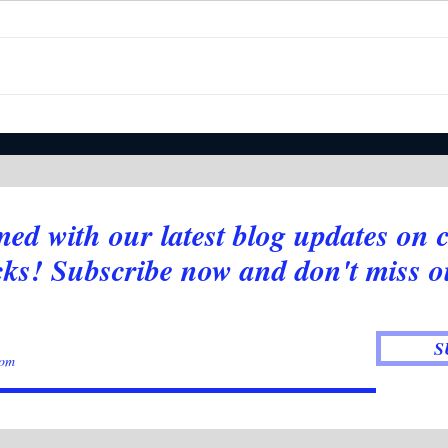
Deciphering NASDAQ's
Intr
Moves: Indicators Reveal the
Indic
Bigger Picture
med with our latest blog updates on 
cks! Subscribe now and don't miss o
S