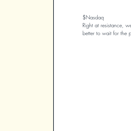
$Nasdaq
Right at resistance, w
better to wait for the