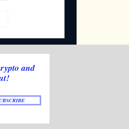
oducing Our New
ator: Trend Signals
crypto and
ut!
UBSCRIBE