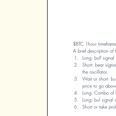
$BTC 1hour timefram
A brief description of 
Long: bull signal 
Short: bear signa
the oscillator.
Wait or short: bu
price to go above
Long: Combo of b
Long: bul signal 
Short or take prof