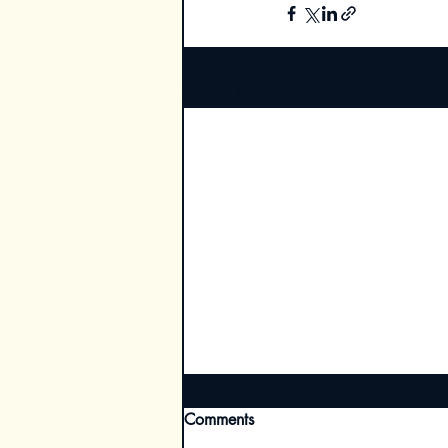
Recent Posts
Comments