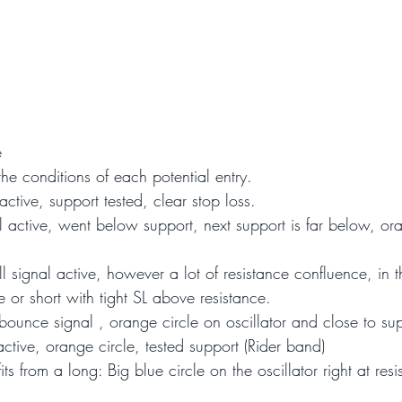
e
the conditions of each potential entry.
active, support tested, clear stop loss.
l active, went below support, next support is far below, or
ll signal active, however a lot of resistance confluence, in t
 or short with tight SL above resistance.
ounce signal , orange circle on oscillator and close to sup
active, orange circle, tested support (Rider band)
its from a long: Big blue circle on the oscillator right at re