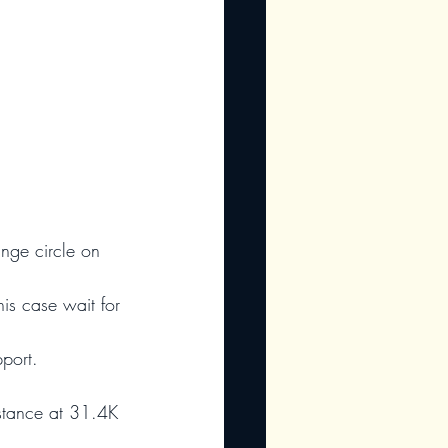
ange circle on 
his case wait for 
port.
sistance at 31.4K