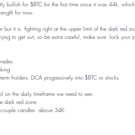
htly bullish for $BTC for the first time since it was 44k, whic
rength for now.
but it is  fighting right at the upper limit of the dark red z
rying to get out, so be extra careful, make sure  lock your pr
trades
aking
 term holders: DCA progressively into $BTC or stocks  
rol on the daily timeframe we need to see:
e dark red zone
a couple candles  above 34K.