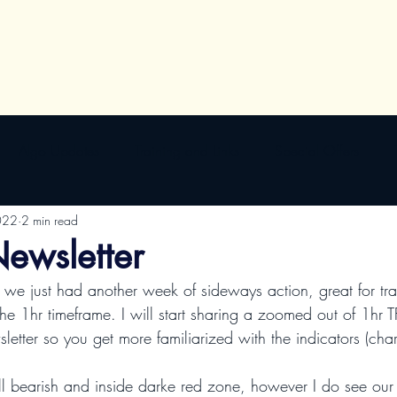
Algo Updates
Training and Links
Special Offers
022
2 min read
ewsletter
 we just had another week of sideways action, great for tr
the 1hr timeframe. I will start sharing a zoomed out of 1hr T
etter so you get more familiarized with the indicators (char
ill bearish and inside darke red zone, however I do see our