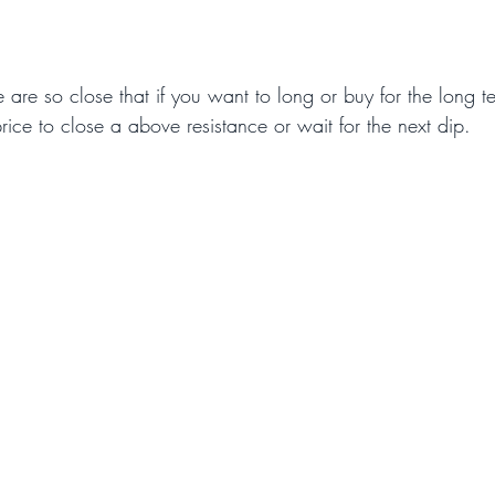
e are so close that if you want to long or buy for the long te
 price to close a above resistance or wait for the next dip.