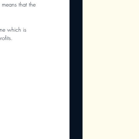
h means that the 
one which is 
ofits.