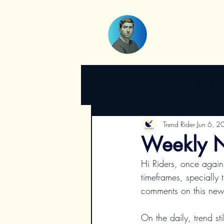
All Posts
Newsletter
Insights
Trend Rider
Jun 6, 2
Weekly N
Hi Riders, once again
timeframes, specially 
comments on this newsl
On the daily, trend st