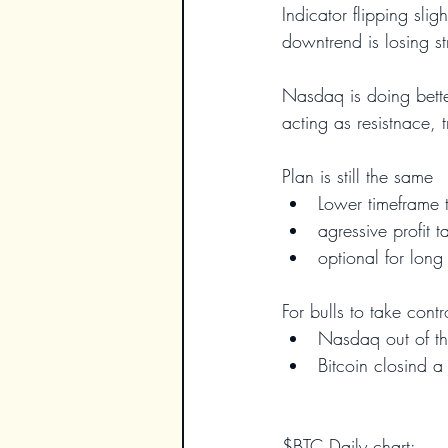
Indicator flipping slig
downtrend is losing st
Nasdaq is doing better 
acting as resistnace, t
Plan is still the same
Lower timeframe 
agressive profit t
optional for long
For bulls to take cont
Nasdaq out of th
Bitcoin closind 
$BTC Daily chart: