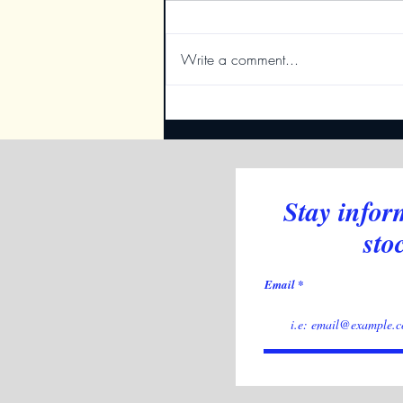
Write a comment...
New Table Indicator
Stay infor
sto
Email