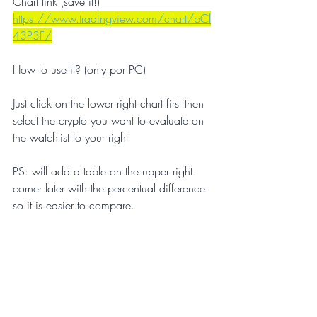
Chart link (save it!)
https://www.tradingview.com/chart/bCl
43P3F/
How to use it? (only por PC)
Just click on the lower right chart first then 
select the crypto you want to evaluate on 
the watchlist to your right 
PS: will add a table on the upper right 
corner later with the percentual difference 
so it is easier to compare.