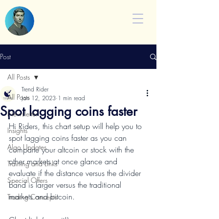
Post
All Posts
Trend Rider
All Posts
Jan 12, 2023
1 min read
Spot lagging coins faster
Newsletter
Hi Riders, this chart setup will help you to 
Insights
spot lagging coins faster as you can 
Algo Updates
comparte your altcoin or stock with the 
other markets at once glance and 
Training and Links
evaluate if the distance versus the divider 
Special Offers
band is larger versus the traditional 
markets and bitcoin.
Trading Concepts