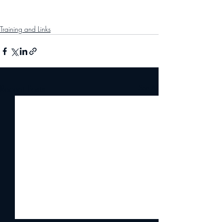
Training and Links
Recent Posts
See All