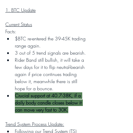
1. BTC Update
Current Status
Facts:
$BTC re-entered the 39-45K trading 
range again.
3 out of 5 trend signals are bearish.
Rider Band still bullish, it will take a 
few days for it to flip neutral-bearish 
again if price continues trading 
below it, meanwhile there is still 
hope for a bounce.
Crucial support at 40.7-38K, if a 
daily body candle closes below it 
can move very fast to 30K.
Trend System Process Update:
Following our Trend System (TS) 