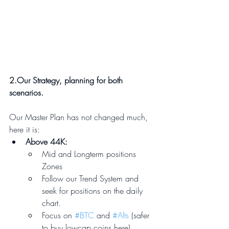
2.Our Strategy, planning for both 
scenarios.
Our Master Plan has not changed much, 
here it is: 
Above 44K:
Mid and Longterm positions 
Zones
Follow our Trend System and 
seek for positions on the daily 
chart.
Focus on 
#BTC
 and 
#Alts
 (safer 
to buy lowcap coins here)