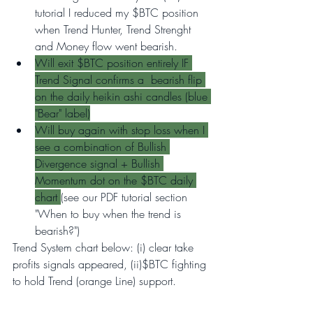
tutorial I reduced my $BTC position 
when Trend Hunter, Trend Strenght 
and Money flow went bearish.
Will exit $BTC position entirely IF 
Trend Signal confirms a  bearish flip 
on the daily heikin ashi candles (blue 
"Bear" label)
Will buy again with stop loss when I 
see a combination of Bullish 
Divergence signal + Bullish 
Momentum dot on the $BTC daily 
chart 
(see our PDF tutorial section 
"When to buy when the trend is 
bearish?")
Trend System chart below: (i) clear take 
profits signals appeared, (ii)$BTC fighting 
to hold Trend (orange Line) support.