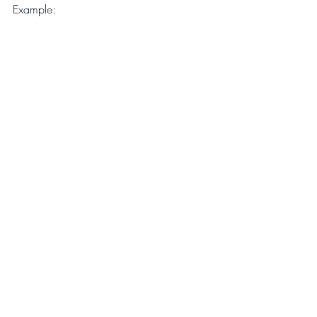
Example:
Newsletter
Recent Posts
See All