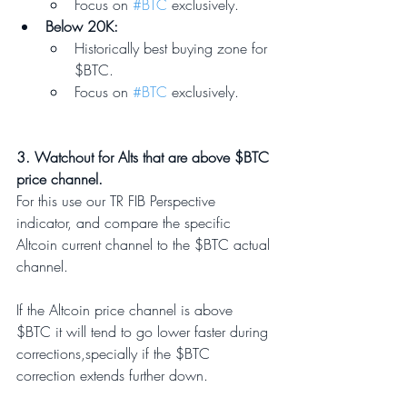
Focus on 
#BTC
 exclusively.
Below 20K: 
Historically best buying zone for 
$BTC.
Focus on 
#BTC
 exclusively.
3. Watchout for Alts that are above $BTC 
price channel.
For this use our TR FIB Perspective 
indicator, and compare the specific 
Altcoin current channel to the $BTC actual 
channel. 
If the Altcoin price channel is above 
$BTC it will tend to go lower faster during 
corrections,specially if the $BTC 
correction extends further down.