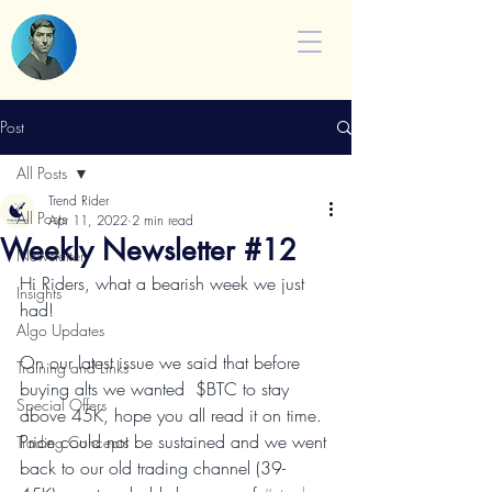
Post
All Posts
Trend Rider
All Posts
Apr 11, 2022
2 min read
Weekly Newsletter #12
Newsletter
Hi Riders, what a bearish week we just 
Insights
had!
Algo Updates
On our latest issue we said that before 
Training and Links
buying alts we wanted  $BTC to stay 
Special Offers
above 45K, hope you all read it on time. 
Price could not be sustained and we went 
Trading Concepts
back to our old trading channel (39-