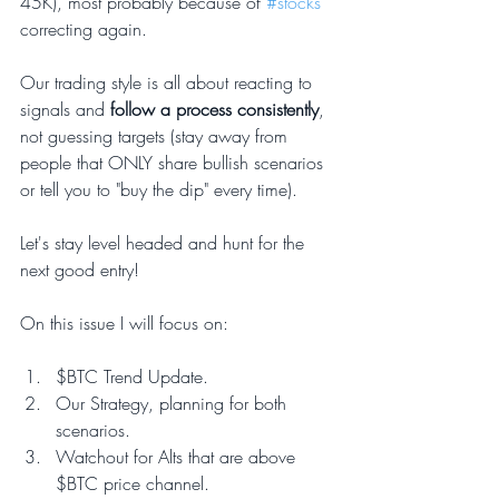
45K), most probably because of 
#stocks
correcting again.
Our trading style is all about reacting to 
signals and
 follow a process consistently
, 
not guessing targets (stay away from 
people that ONLY share bullish scenarios 
or tell you to "buy the dip" every time).  
Let's stay level headed and hunt for the 
next good entry!
On this issue I will focus on:
$BTC Trend Update.
Our Strategy, planning for both 
scenarios.
Watchout for Alts that are above 
$BTC price channel.