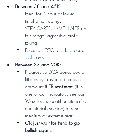
Between 38 and 45K: 
Ideal for 4 hour or lower 
timeframe trading. 
VERY CAREFUL WITH ALTS on 
this range, agressive profit 
taking.
Focus on "BTC and large cap 
#Alts
 only.
Between 37 and 20K:
Progressive DCA zone, buy a 
little every day and increase 
ammount if 
TR sentiment
 (it is 
one of our indicators, see our 
"Max Levels Identifier tutorial" on 
our tutorials section) reaches 
medium or extreme fear. 
OR just wait for trend to go 
bullish again
.