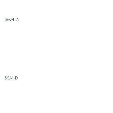
$MANA
$SAND