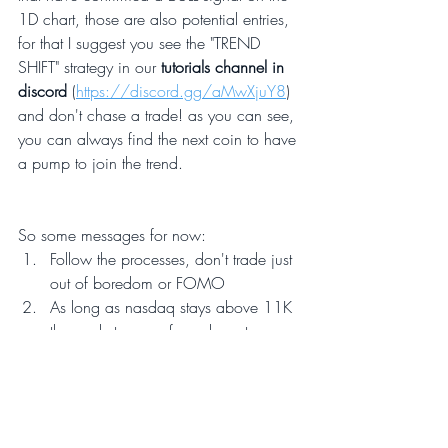
1D chart, those are also potential entries, 
for that I suggest you see the "TREND 
SHIFT" strategy in our 
tutorials channel in 
discord
 (
https://discord.gg/aMwXjuY8
)
and don't chase a trade! as you can see, 
you can always find the next coin to have 
a pump to join the trend.
So some messages for now:
Follow the processes, don't trade just 
out of boredom or FOMO  
As long as nasdaq stays above 11K 
the markets are safe and cryptos may 
have their moment. 
Lock profits on the way up, 
especially before powell's 
announcement which will surely 