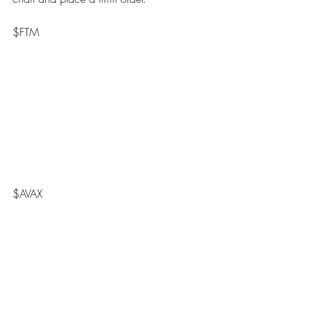
$FTM
$AVAX