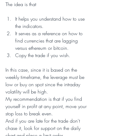
The idea is that
It helps you understand how to use 
the indicators.
It serves as a reference on how to 
find currencies that are lagging 
versus ethereum or bitcoin.
Copy the trade if you wish.
In this case, since it is based on the 
weekly timeframe, the leverage must be 
low or buy on spot since the intraday 
volatility will be high.
My recommendation is that if you find 
yourself in profit at any point, move your 
stop loss to break even.
And if you are late for the trade don't 
chase it, look for support on the daily 
chart and place a limit order.