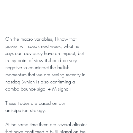
On the macro variables, I know that 
powell will speak next week, what he 
says can obviously have an impact, but 
in my point of view it should be very 
negative to counteract the bullish 
momentum that we are seeing recently in 
nasdaq (which is also confirming a 
combo bounce sigal + M signal)
These trades are based on our 
anticipation strategy.
At the same time there are several altcoins 
that have confirmed a BULL signal on the 