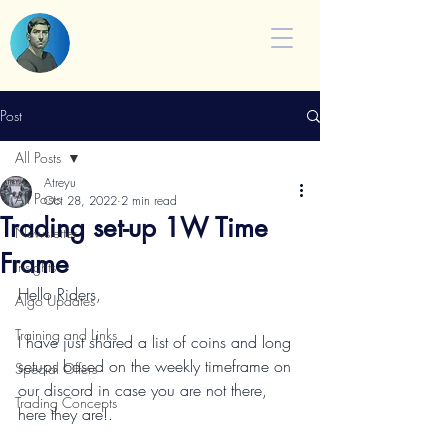
Post
All Posts
Atreyu
All Posts
Oct 28, 2022
2 min read
Trading set-up 1W Time
Newsletter
Frame
Insights
Hello Riders,
Algo Updates
Training and Links
I have just shared a list of coins and long 
setups based on the weekly timeframe on 
Special Offers
our discord in case you are not there, 
Trading Concepts
here they are!.