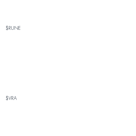
$RUNE
$VRA